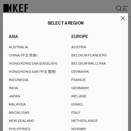
Skip
to
content
SELECT A REGION
ASIA
EUROPE
AUSTRALIA
AUSTRIA
Demo
Product
1
CHINA (中文 简体)
BELGIUM FLANDERS
HONG KONG SAR (ENGLISH)
BELGIUM WALLONIA
HONG KONG SAR (中文 繁體)
DENMARK
INDONESIA
FRANCE
INDIA
GERMANY
JAPAN
IRELAND
MALAYSIA
ISRAEL
MACAU SAR
ITALY
NEW ZEALAND
NETHERLANDS
PHILIPPINES
NORWAY