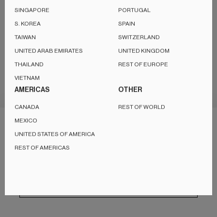
SINGAPORE
PORTUGAL
S. KOREA
SPAIN
TAIWAN
SWITZERLAND
UNITED ARAB EMIRATES
UNITED KINGDOM
THAILAND
REST OF EUROPE
VIETNAM
AMERICAS
OTHER
Destination / Region
INTERNATIONAL
CANADA
REST OF WORLD
MEXICO
This website uses cookies to ensure you get the best experience
Copyright © 2026,
KEF International
, All rights reserved.
UNITED STATES OF AMERICA
on our website.
Privacy Policy
REST OF AMERICAS
Manage choice
Accept essentials only
Accept all