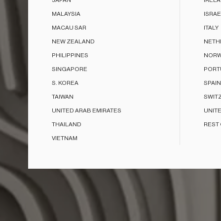
JAPAN
IREL
MALAYSIA
ISRAE
MACAU SAR
ITALY
NEW ZEALAND
NETH
PHILIPPINES
NORW
SINGAPORE
PORT
S. KOREA
SPAIN
TAIWAN
SWIT
UNITED ARAB EMIRATES
UNIT
THAILAND
REST
VIETNAM