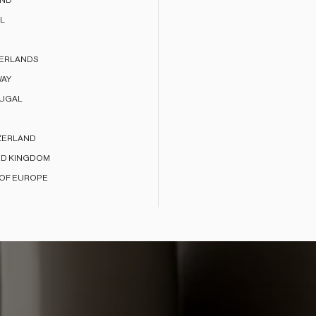
AND
L
ERLANDS
AY
UGAL
ZERLAND
ED KINGDOM
 OF EUROPE