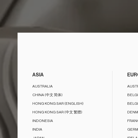
ASIA
EUR
AUSTRALIA
AUST
CHINA (中文 简体)
BELG
HONG KONG SAR (ENGLISH)
BELG
HONG KONG SAR (中文 繁體)
DENM
INDONESIA
FRAN
INDIA
GERM