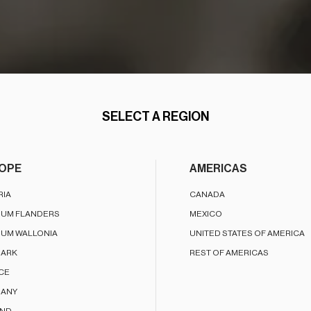
SELECT A REGION
OPE
AMERICAS
RIA
CANADA
IUM FLANDERS
MEXICO
IUM WALLONIA
UNITED STATES OF AMERICA
ARK
REST OF AMERICAS
CE
ANY