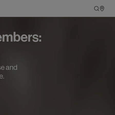
embers:
se and
e.