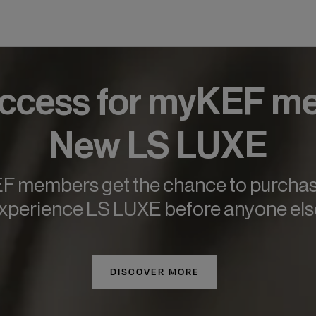
Access for myKEF m
New LS LUXE
 members get the chance to purcha
xperience LS LUXE before anyone els
DISCOVER MORE