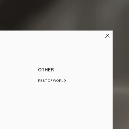
OTHER
REST OF WORLD