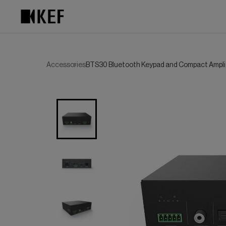
Skip
to
content
Accessories
BTS30 Bluetooth Keypad and Compact Ampli