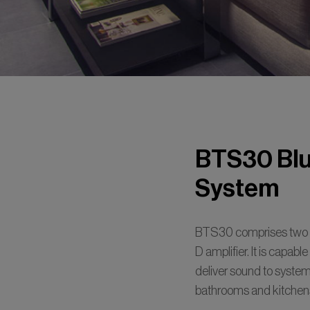
BTS30 Blu
System
BTS30 comprises two e
D amplifier. It is capabl
deliver sound to systems
bathrooms and kitchen