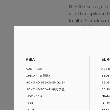
BTS30 is not only design
use. The amplifier and
length of 20 metres, mak
and UL2043 approved amp
Customers can even dec
ASIA
EUR
AUSTRALIA
AUST
Stereo au
CHINA (中文 简体)
BELG
Wireless 
HONG KONG SAR (ENGLISH)
BELG
HONG KONG SAR (中文 繁體)
DENM
INDONESIA
FRAN
INDIA
GERM