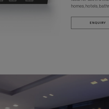
homes, hotels, bath
ENQUIRY