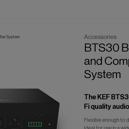
Accessories
fier System
BTS30
B
and
Com
System
The KEF BTS30 
Fi quality audi
Flexible enough to d
Ideal for use in a wi