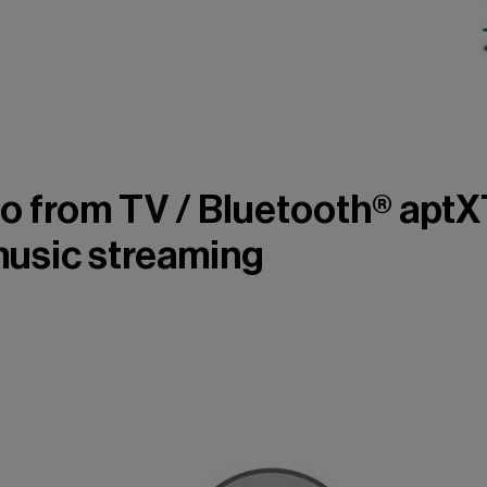
o from TV / Bluetooth® apt
music streaming