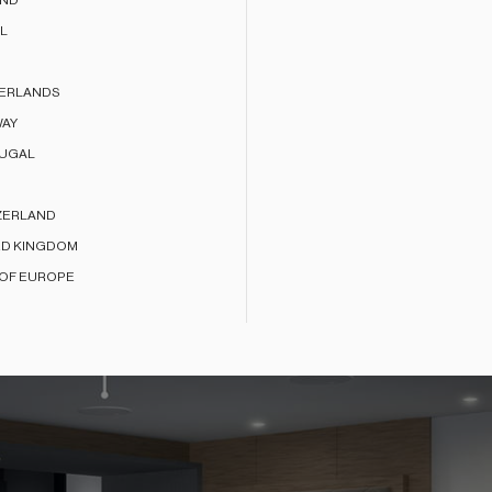
AND
L
ERLANDS
AY
UGAL
ZERLAND
ED KINGDOM
 OF EUROPE