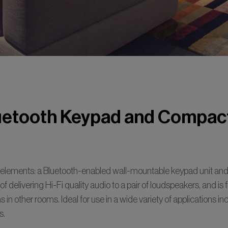
etooth Keypad and Compact
lements: a Bluetooth-enabled wall-mountable keypad unit and 
e of delivering Hi-Fi quality audio to a pair of loudspeakers, and is
 in other rooms. Ideal for use in a wide variety of applications i
s.