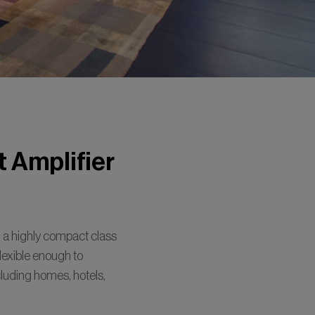
 Amplifier
a highly compact class
 flexible enough to
ncluding homes, hotels,