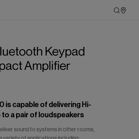
luetooth
Keypad
pact
Amplifier
is capable of delivering Hi-
o to a pair of loudspeakers
eliver sound to systems in other rooms,
de variety of applications including