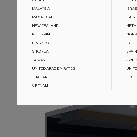
JAPAN
IREL
MALAYSIA
ISRAE
MACAU SAR
ITALY
NEW ZEALAND
NETH
PHILIPPINES
NORW
SINGAPORE
PORT
S. KOREA
SPAIN
TAIWAN
SWIT
UNITED ARAB EMIRATES
UNIT
THAILAND
REST
VIETNAM