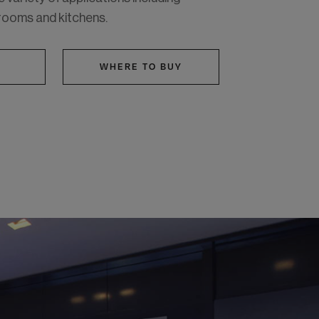
rooms and kitchens.
WHERE TO BUY