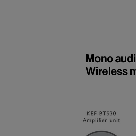
Mono audi
Wireless 