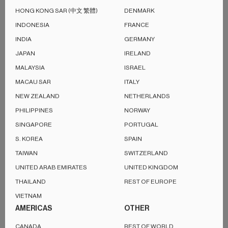
both immersive and perfectly balanced.
HONG KONG SAR (中文 繁體)
DENMARK
INDONESIA
FRANCE
Encased in a signature fabric-wrapped cabinet designed by
INDIA
GERMANY
Michael Young, the LSX II speaker allows you to stream your
JAPAN
IRELAND
favourite music via AirPlay 2, Google Cast, Spotify, and
MALAYSIA
ISRAEL
Tidal, offering multiroom convenience and seamless
MACAU SAR
ITALY
connectivity to your laptop, TV, and many other devices.
NEW ZEALAND
NETHERLANDS
PHILIPPINES
NORWAY
SINGAPORE
PORTUGAL
S. KOREA
SPAIN
TAIWAN
SWITZERLAND
UNITED ARAB EMIRATES
UNITED KINGDOM
THAILAND
REST OF EUROPE
VIETNAM
AMERICAS
OTHER
CANADA
REST OF WORLD