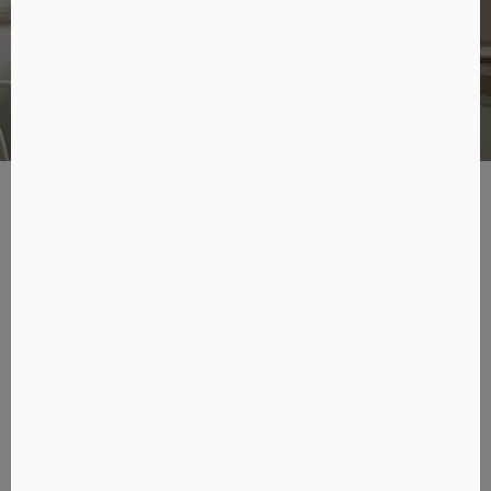
Design
Designed to fit into different spaces
LSX II delivers high-fidelity sound while it is compact enough
to fit comfortably into any setting. It is also incredibly
flexible with its dedicated accessories including S1 floor
stands, P1 desk pads and B1 wall brackets, so you can place
the speakers on a bookshelf or desktop, pair with the floor
stand or even attach to the wall.