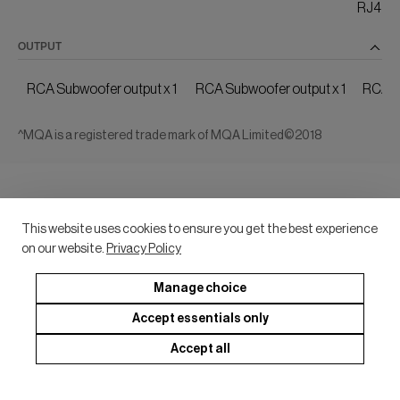
RJ45 Et
OUTPUT
RCA Subwoofer output x 1
RCA Subwoofer output x 1
RCA S
^MQA is a registered trade mark of MQA Limited©2018
This website uses cookies to ensure you get the best experience
on our website.
Privacy Policy
Manage choice
Accept essentials only
Accept all