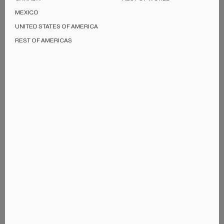
MEXICO
UNITED STATES OF AMERICA
REST OF AMERICAS
Performance
High-Fidelity sound
KEF is obsessed with bringing a superior listening
experience whatever the size of the speaker. With built-in
support of streaming up to 24bit/384kHz and dedicated
amplifiers inside each speaker, LSX II offers the highest
quality sound in its size and makes high-fidelity sound
accessible to a wider range of listeners.