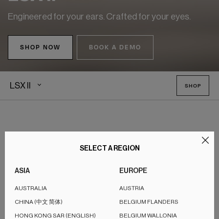
Engineered for your ears. Crafted for your eyes.
SHOP NOW
BOOK A DEMO
LSX II
SHOP
The Definitive Compact Wireless
SELECT A REGION
HiFi
ASIA
EUROPE
The LSX II delivers High-Fidelity sound so rich it feels true
AUSTRALIA
AUSTRIA
enough to touch. Powered by cutting-edge audio
®
CHINA (中文 简体)
BELGIUM FLANDERS
technologies, including our KEF signature Uni-Q
driver array
HONG KONG SAR (ENGLISH)
BELGIUM WALLONIA
and Music Integrity Engine, it creates a soundscape that is